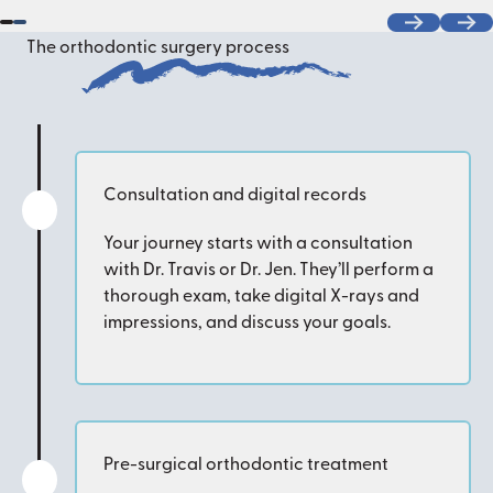
Previous
Next
The orthodontic surgery process
Consultation and digital records
Your journey starts with a consultation
with Dr. Travis or Dr. Jen. They’ll perform a
thorough exam, take digital X-rays and
impressions, and discuss your goals.
Pre-surgical orthodontic treatment