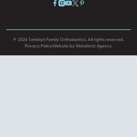
©
2026
Tomblyn Family Orthodontics
. All rights reserved.
Privacy Policy
Website by Wonderist Agency