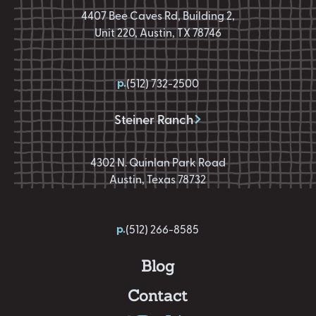
4407 Bee Caves Rd, Building 2,
Unit 220, Austin, TX 78746
p.
(512) 732-2500
Steiner Ranch
4302 N. Quinlan Park Road
Austin, Texas 78732
p.
(512) 266-8585
Blog
Contact