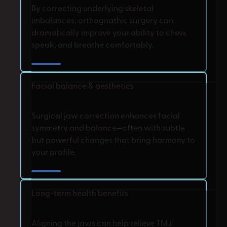
By correcting underlying skeletal
imbalances, orthognathic surgery can
dramatically improve your ability to chew,
speak, and breathe comfortably.
Facial balance & aesthetics
Surgical jaw correction enhances facial
symmetry and balance—often with subtle
but powerful changes that bring harmony to
your profile.
Long-term health benefits
Aligning the jaws can help relieve TMJ