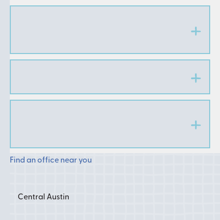
How do I know if I need jaw surgery or just
braces?
Can teens undergo orthodontic surgery?
How long does it take to recover from jaw
surgery?
Find an office near you
Central Austin