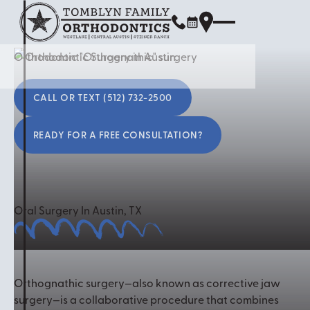
Orthodontic "Orthognathic" surgery
Call or Text (512) 732-2500
CALL OR TEXT (512) 732-2500
READY FOR A FREE CONSULTATION?
Ready for a free consultation?
Oral Surgery In Austin, TX
Orthognathic surgery—also known as corrective jaw
surgery—is a collaborative procedure that combines