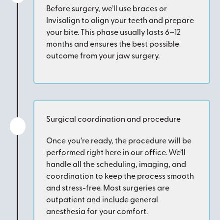
Before surgery, we’ll use braces or
Invisalign to align your teeth and prepare
your bite. This phase usually lasts 6–12
months and ensures the best possible
outcome from your jaw surgery.
Surgical coordination and procedure
Once you’re ready, the procedure will be
performed right here in our office. We’ll
handle all the scheduling, imaging, and
coordination to keep the process smooth
and stress-free. Most surgeries are
outpatient and include general
anesthesia for your comfort.