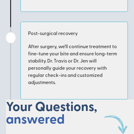
Post-surgical recovery
After surgery, we’ll continue treatment to
fine-tune your bite and ensure long-term
stability. Dr. Travis or Dr. Jen will
personally guide your recovery with
regular check-ins and customized
adjustments.
Your Questions,
answered