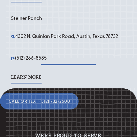
Steiner Ranch
a.
4302 N. Quinlan Park Road, Austin, Texas 78732
p.
(512) 266-8585
Ready to start your
LEARN MORE
Learn More
smile transformation?
Call or Text (512) 732-2500
CALL OR TEXT (512) 732-2500
WE'RE PROUD TO SERVE: