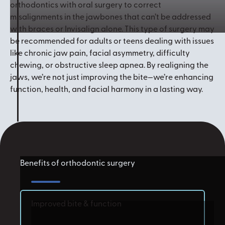
orthodontics with oral surgery to correct
misalignments in the jawbones that can’t be addressed
with braces or Invisalign alone. This type of surgery may
be recommended for adults or teens dealing with issues
like chronic jaw pain, facial asymmetry, difficulty
chewing, or obstructive sleep apnea. By realigning the
jaws, we’re not just improving the bite—we’re enhancing
function, health, and facial harmony in a lasting way.
Benefits of orthodontic surgery
Improved bite & function