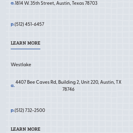
a.
1814 W. 35th Street, Austin, Texas 78703
p.
(512) 451-6457
LEARN MORE
Learn More
Westlake
4407 Bee Caves Rd, Building 2, Unit 220, Austin, TX
a.
78746
p.
(512) 732-2500
LEARN MORE
Learn More