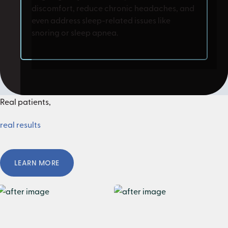
discomfort, reduce chronic headaches, and
even address sleep-related issues like
snoring or sleep apnea.
Real patients,
real results
Learn More
LEARN MORE