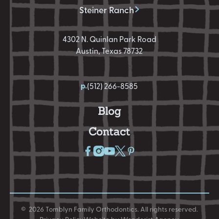
Steiner Ranch
4302 N. Quinlan Park Road
Austin, Texas 78732
p.
(512) 266-8585
Blog
Contact
©
2026
Tomblyn Family Orthodontics
. All rights reserved.