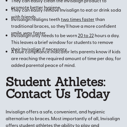
They can easily clean the Invisalign product to
promote better hygiene.
They can easily remove Invisalign to eat or drink soda
with friends.
Invisalign realigns teeth
two times faster
than
traditional braces, so they'll have a more confident
smile, way faster.
Invisalign only needs to be worn
20 to 22
hours a day.
This leaves a brief window for students to remove
their Invisalign if necessary.
A blue compliance indicator lets parents know if kids
are reaching the required amount of time per day, for
added parental peace of mind.
Student Athletes:
Contact Us Today
Invisalign offers a safe, convenient, and hygienic
alternative to braces. Most importantly of all, Invisalign
offers student athletes the ability to play and