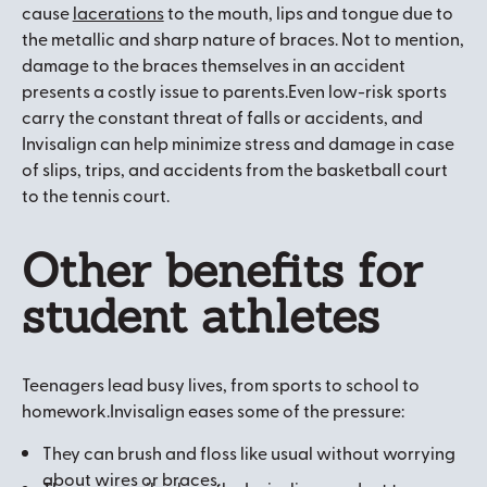
cause
lacerations
to the mouth, lips and tongue due to
the metallic and sharp nature of braces. Not to mention,
damage to the braces themselves in an accident
presents a costly issue to parents.Even low-risk sports
carry the constant threat of falls or accidents, and
Invisalign can help minimize stress and damage in case
of slips, trips, and accidents from the basketball court
to the tennis court.
Other benefits for
student athletes
Teenagers lead busy lives, from sports to school to
homework.Invisalign eases some of the pressure:
They can brush and floss like usual without worrying
about wires or braces.