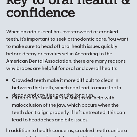
confidence
When an adolescent has overcrowded or crooked
teeth, it's important to seek orthodontic care. You want
to make sure to head off oral health issues quickly
before decay or cavities set in.According to the
American Dental Association
, there are many reasons
why braces are helpful for oral and overall health:
Crowded teeth make it more difficult to clean in
between the teeth, which can lead to more tooth
decay and cavities over the long run.
Orthodontic work like Invisalign can help with
malocclusion of the jaw, which occurs when the
teeth don't align properly. If left untreated, this can
lead to headaches and bite issues.
In addition to health concerns, crooked teeth can be a