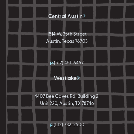
Central Austin
1814 W. 35th Street
Austin, Texas 78703
p.
(512) 451-6457
Westlake
4407 Bee Caves Rd, Building 2,
Unit 220, Austin, TX 78746
p.
(512) 732-2500