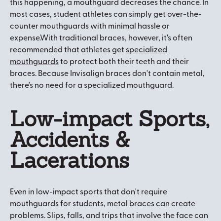
this happening, a mouthguard decreases the chance. In
most cases, student athletes can simply get over-the-
counter mouthguards with minimal hassle or
expense.With traditional braces, however, it's often
recommended that athletes get
specialized
mouthguards
to protect both their teeth and their
braces. Because Invisalign braces don't contain metal,
there's no need for a specialized mouthguard.
Low-impact Sports,
Accidents &
Lacerations
Even in low-impact sports that don't require
mouthguards for students, metal braces can create
problems. Slips, falls, and trips that involve the face can