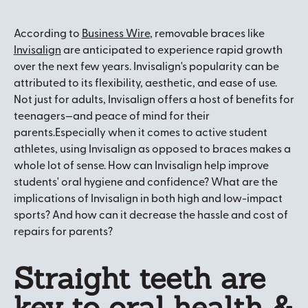
According to
Business Wire
, removable braces like
Invisalign
are anticipated to experience rapid growth
over the next few years. Invisalign's popularity can be
attributed to its flexibility, aesthetic, and ease of use.
Not just for adults, Invisalign offers a host of benefits for
teenagers—and peace of mind for their
parents.Especially when it comes to active student
athletes, using Invisalign as opposed to braces makes a
whole lot of sense. How can Invisalign help improve
students' oral hygiene and confidence? What are the
implications of Invisalign in both high and low-impact
sports? And how can it decrease the hassle and cost of
repairs for parents?
Straight teeth are
key to oral health &