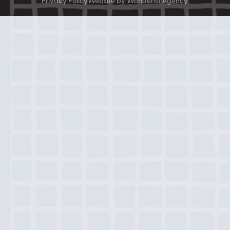
Privacy Policy
Website by Wonderist Agency