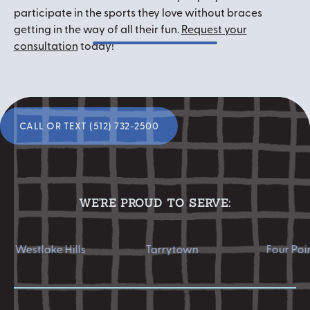
participate in the sports they love without braces
getting in the way of all their fun.
Request your
consultation
today!
Ready to start your
smile transformation?
Call or Text (512) 732-2500
CALL OR TEXT (512) 732-2500
WE'RE PROUD TO SERVE:
tlake Hills
Tarrytown
Four Points