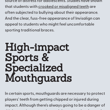
source of distress for adolescents. Studies have shown
that students with
crooked or misaligned teeth
are
often subjected to bullying about their appearance.
And the clear, fuss-free appearance of Invisalign can
appeal to students who might feel uncomfortable
sporting traditional braces.
High-impact
Sports &
Specialized
Mouthguards
In certain sports, mouthguards are necessary to protect
players' teeth from getting chipped or injured during
impact. Although there's always going to be a danger of