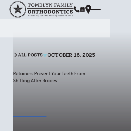
OCTOBER 16, 2025
ALL POSTS
All Posts
Retainers Prevent Your Teeth From
Shifting After Braces