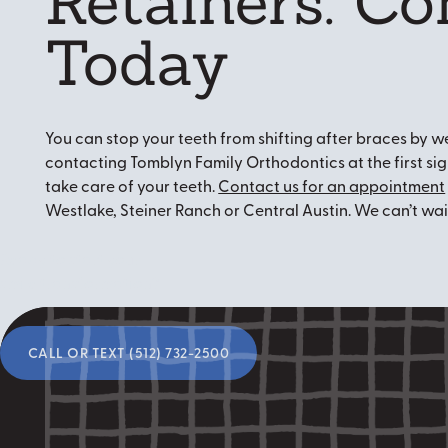
Retainers: Co
Today
You can stop your teeth from shifting after braces by we
contacting Tomblyn Family Orthodontics at the first s
take care of your teeth.
Contact us for an appointment
Westlake, Steiner Ranch or Central Austin. We can’t wai
Ready to start your
smile transformation?
Call or Text (512) 732-2500
CALL OR TEXT (512) 732-2500