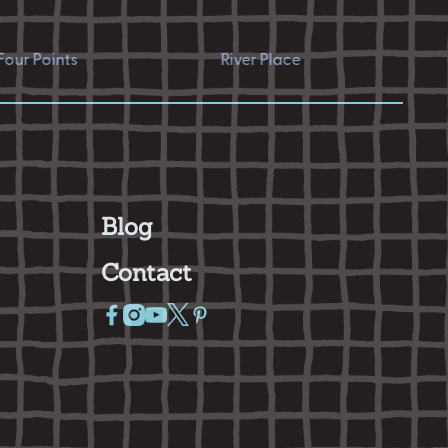
nts
River Place
Hyde P
Blog
Contact