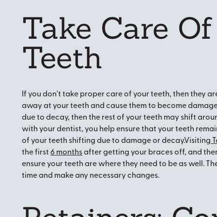
Take Care Of
Teeth
If you don't take proper care of your teeth, then they ar
away at your teeth and cause them to become damaged.
due to decay, then the rest of your teeth may shift arou
with your dentist, you help ensure that your teeth remai
of your teeth shifting due to damage or decay.Visiting
T
the first
6 months
after getting your braces off, and then
ensure your teeth are where they need to be as well. They
time and make any necessary changes.