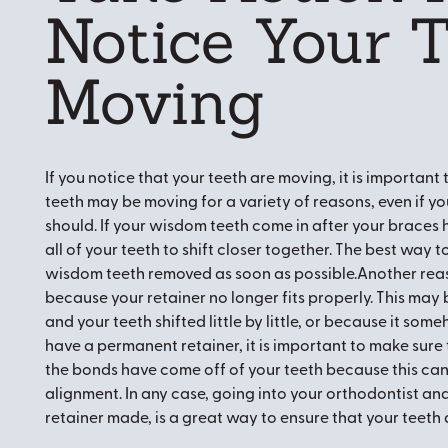
Notice Your 
Moving
If you notice that your teeth are moving, it is important
teeth may be moving for a variety of reasons, even if yo
should. If your wisdom teeth come in after your braces
all of your teeth to shift closer together. The best way 
wisdom teeth removed as soon as possible.Another reas
because your retainer no longer fits properly. This may
and your teeth shifted little by little, or because it 
have a permanent retainer, it is important to make sure t
the bonds have come off of your teeth because this can
alignment. In any case, going into your orthodontist and
retainer made, is a great way to ensure that your teeth 