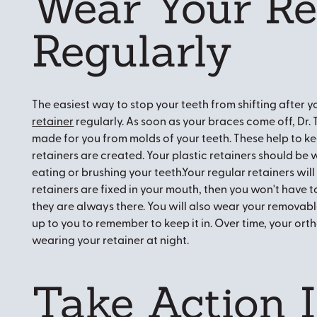
Wear Your Re
Regularly
The easiest way to stop your teeth from shifting after y
retainer
regularly. As soon as your braces come off, Dr
made for you from molds of your teeth. These help to ke
retainers are created. Your plastic retainers should be 
eating or brushing your teeth.Your regular retainers will 
retainers are fixed in your mouth, then you won't hav
they are always there. You will also wear your removable re
up to you to remember to keep it in. Over time, your ort
wearing your retainer at night.
Take Action I