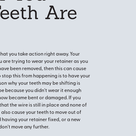
Teeth Are
 that you take action right away. Your
u are trying to wear your retainer as you
 have been removed, then this can cause
to stop this from happening is to have your
on why your teeth may be shifting is
 be because you didn't wear it enough
somehow became bent or damaged. If you
hat the wire is still in place and none of
 also cause your teeth to move out of
 having your retainer fixed, or a new
don't move any further.