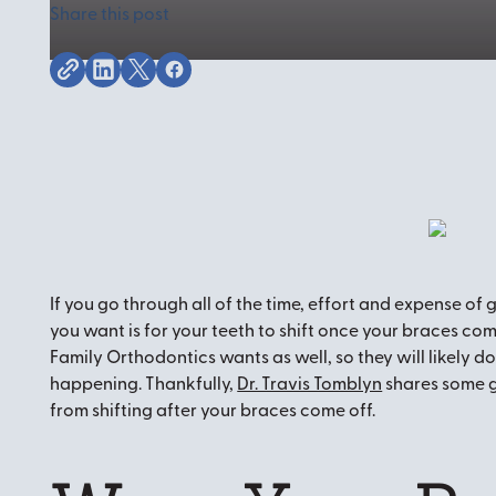
Share this post
If you go through all of the time, effort and expense of 
you want is for your teeth to shift once your braces come
Family Orthodontics wants as well, so they will likely do 
happening. Thankfully,
Dr. Travis Tomblyn
shares some g
from shifting after your braces come off.