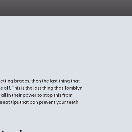
getting braces, then the last thing that
 off. This is the last thing that Tomblyn
all in their power to stop this from
reat tips that can prevent your teeth