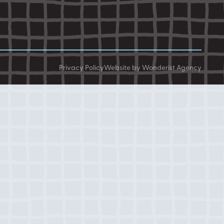
Privacy Policy
Website by Wonderist Agency