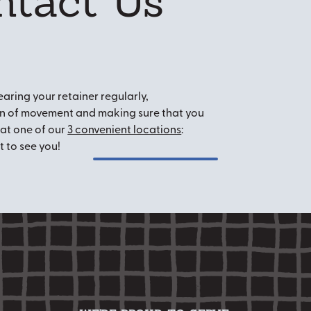
ntact Us
aring your retainer regularly,
ign of movement and making sure that you
at one of our
3 convenient locations
:
t to see you!