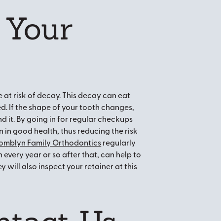
 Your
e at risk of decay. This decay can eat
 If the shape of your tooth changes,
nd it. By going in for regular checkups
n in good health, thus reducing the risk
omblyn Family Orthodontics
regularly
 every year or so after that, can help to
 will also inspect your retainer at this