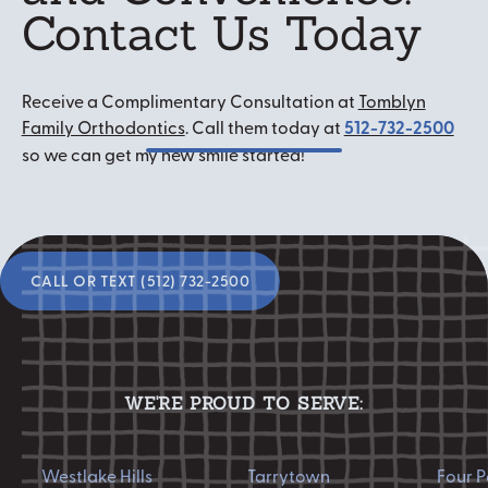
Contact Us Today
Receive a Complimentary Consultation at
Tomblyn
Family Orthodontics
. Call them today at
512-732-2500
so we can get my new smile started!
Ready to start your
smile transformation?
Call or Text (512) 732-2500
CALL OR TEXT (512) 732-2500
WE'RE PROUD TO SERVE:
Westlake Hills
Tarrytown
Four Points