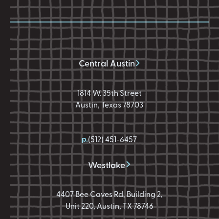
Central Austin
1814 W. 35th Street
Austin, Texas 78703
p.
(512) 451-6457
Westlake
4407 Bee Caves Rd, Building 2,
Unit 220, Austin, TX 78746