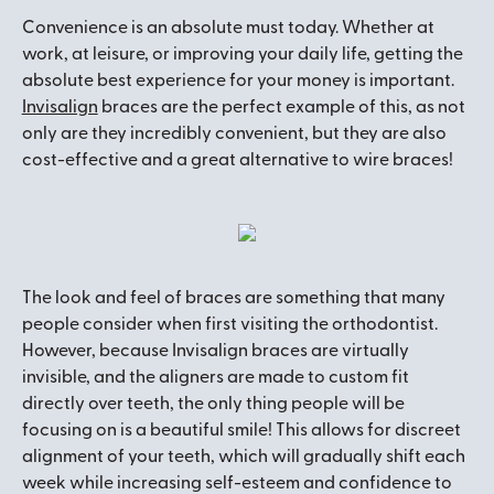
Convenience is an absolute must today. Whether at
work, at leisure, or improving your daily life, getting the
absolute best experience for your money is important.
Invisalign
braces are the perfect example of this, as not
only are they incredibly convenient, but they are also
cost-effective and a great alternative to wire braces!
The look and feel of braces are something that many
people consider when first visiting the orthodontist.
However, because Invisalign braces are virtually
invisible, and the aligners are made to custom fit
directly over teeth, the only thing people will be
focusing on is a beautiful smile! This allows for discreet
alignment of your teeth, which will gradually shift each
week while increasing self-esteem and confidence to