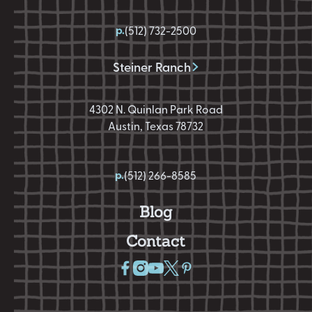
p.
(512) 732-2500
Steiner Ranch
4302 N. Quinlan Park Road
Austin, Texas 78732
p.
(512) 266-8585
Blog
Contact