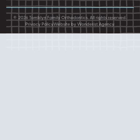
©
2026
Tomblyn Family Orthodontics
. All rights reserved.
Privacy Policy
Website by Wonderist Agency