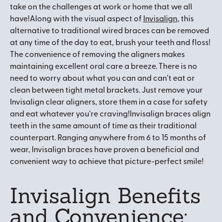
take on the challenges at work or home that we all
have!Along with the visual aspect of
Invisalign
, this
alternative to traditional wired braces can be removed
at any time of the day to eat, brush your teeth and floss!
The convenience of removing the aligners makes
maintaining excellent oral care a breeze. There is no
need to worry about what you can and can't eat or
clean between tight metal brackets. Just remove your
Invisalign clear aligners, store them in a case for safety
and eat whatever you're craving!Invisalign braces align
teeth in the same amount of time as their traditional
counterpart. Ranging anywhere from 6 to 15 months of
wear, Invisalign braces have proven a beneficial and
convenient way to achieve that picture-perfect smile!
Invisalign Benefits
and Convenience: