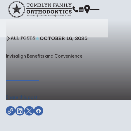
OCTOBER 16, 2025
ALL POSTS
All Posts
Invisalign Benefits and Convenience
Share this post